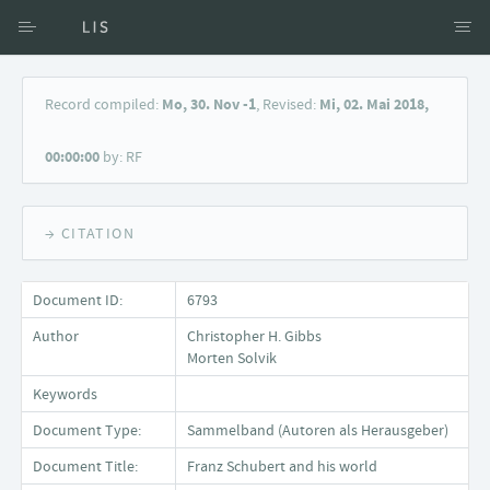
Access via Author
Record compiled:
Mo, 30. Nov -1
, Revised:
Mi, 02. Mai 2018,
Access via Document title
00:00:00
by: RF
Keyword Search
→ CITATION
Document ID:
6793
Author
Christopher H. Gibbs
Morten Solvik
Keywords
Document Type:
Sammelband (Autoren als Herausgeber)
Document Title:
Franz Schubert and his world