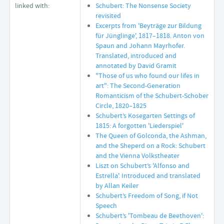
linked with:
Schubert: The Nonsense Society
revisited
Excerpts from 'Beyträge zur Bildung
für Jünglinge', 1817–1818. Anton von
Spaun and Johann Mayrhofer.
Translated, introduced and
annotated by David Gramit
"Those of us who found our lifes in
art": The Second-Generation
Romanticism of the Schubert-Schober
Circle, 1820–1825
Schubert’s Kosegarten Settings of
1815: A forgotten 'Liederspiel'
The Queen of Golconda, the Ashman,
and the Sheperd on a Rock: Schubert
and the Vienna Volkstheater
Liszt on Schubert’s 'Alfonso and
Estrella'. Introduced and translated
by Allan Keiler
Schubert’s Freedom of Song, if Not
Speech
Schubert’s 'Tombeau de Beethoven':