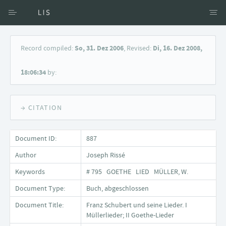
Access via Author
Record compiled:
So, 31. Dez 2006
, Revised:
Di, 16. Dez 2008,
Access via Document title
18:06:34
by:
Keyword Search
→ CITATION
Document ID:
887
Author
Joseph Rissé
Keywords
# 795 GOETHE LIED MÜLLER, W.
Document Type:
Buch, abgeschlossen
Document Title:
Franz Schubert und seine Lieder. I
Müllerlieder; II Goethe-Lieder