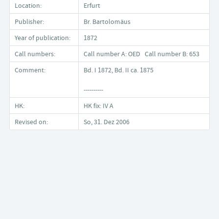
Location:
Erfurt
Publisher:
Br. Bartolomäus
Year of publication:
1872
Call numbers:
Call number A: OED Call number B: 653
Comment:
Bd. I 1872, Bd. II ca. 1875
----------
HK:
HK fix: IV A
Revised on:
So, 31. Dez 2006