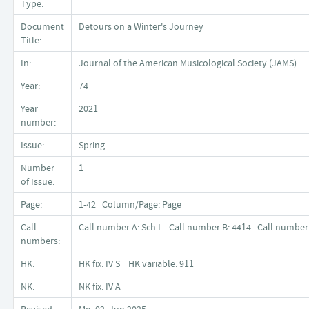
Type:
Document
Detours on a Winter's Journey
Title:
In:
Journal of the American Musicological Society (JAMS)
Year:
74
Year
2021
number:
Issue:
Spring
Number
1
of Issue:
Page:
1-42 Column/Page: Page
Call
Call number A: Sch.I. Call number B: 4414 Call number 
numbers:
HK:
HK fix: IV S HK variable: 911
NK:
NK fix: IV A