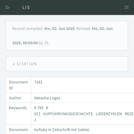
Access via Author
Record compiled:
Mo, 02. Jun 2025
, Revised:
Mo, 02. Jun
Access via Document title
2025, 00:00:00
by: FL
Keyword Search
→ CITATION
Document
7281
ID:
Author
Natasha Loges
Keywords
# 795 #
911 AUFFÜHRUNGSGESCHICHTE LIEDERZYKLEN REZE
J.
Document
Aufsatz in Zeitschrift mit (siehe)