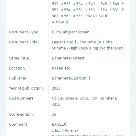
532 # 533 # 534 # 540 # 545 # 548 #
551 # 554 # 558 # 559 # 560 # 561 #
562 # 563 # 565 PRAKTISCHE
AUSGABE
Document Type:
Buch, abgeschlossen
Document Title:
Lieder Band 10 / Volume 10. Hohe
Stimme / High Voice (Hrsg. Walther Dürr)
Series Title:
Bärenreiter Urtext
Location:
Kassel etc.
Publisher:
Bärenreiter, Edition: 1
Year of publication:
2023
Call numbers:
Call number A: Sch.I. Call number B:
4350
Score edition:
Ja
Comment:
BA 9110
1 Ex., = Korr.-Ex.