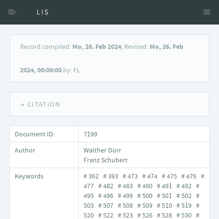
Access via Author
Record compiled:
Mo, 26. Feb 2024
, Revised:
Mo, 26. Feb
Access via Document title
2024, 00:00:00
by: FL
Keyword Search
→ CITATION
Document ID:
7199
Author
Walther Dürr
Franz Schubert
Keywords
# 362 # 393 # 473 # 474 # 475 # 476 #
477 # 482 # 483 # 490 # 491 # 492 #
495 # 496 # 499 # 500 # 501 # 502 #
503 # 507 # 508 # 509 # 510 # 519 #
520 # 522 # 523 # 526 # 528 # 530 #