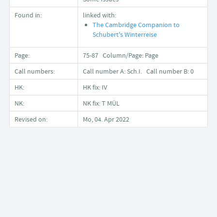
Found in:
linked with:
The Cambridge Companion to
Schubert's Winterreise
Page:
75-87 Column/Page: Page
Call numbers:
Call number A: Sch.I. Call number B: 0
HK:
HK fix: IV
NK:
NK fix: T MÜL
Revised on:
Mo, 04. Apr 2022