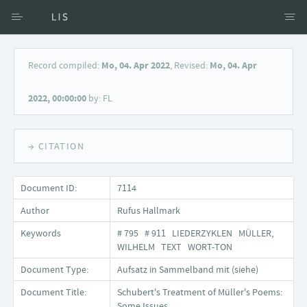
Access via Author
Record compiled:
Mo, 04. Apr 2022
, Revised:
Mo, 04. Apr
Access via Document title
2022, 00:00:00
by: FL
Keyword Search
→ CITATION
Document ID:
7114
Author
Rufus Hallmark
Keywords
# 795 # 911 LIEDERZYKLEN MÜLLER,
WILHELM TEXT WORT-TON
Document Type:
Aufsatz in Sammelband mit (siehe)
Document Title:
Schubert's Treatment of Müller's Poems:
Some Issues