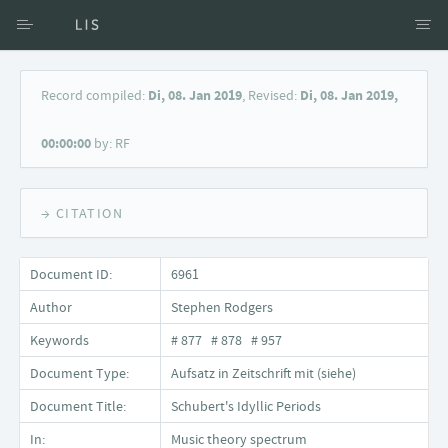
Access via Author
Record compiled:
Di, 08. Jan 2019
, Revised:
Di, 08. Jan 2019,
Access via Document title
00:00:00
by: RF
Keyword Search
→ CITATION
Document ID:
6961
Author
Stephen Rodgers
Keywords
# 877 # 878 # 957
Document Type:
Aufsatz in Zeitschrift mit (siehe)
Document Title:
Schubert's Idyllic Periods
In:
Music theory spectrum