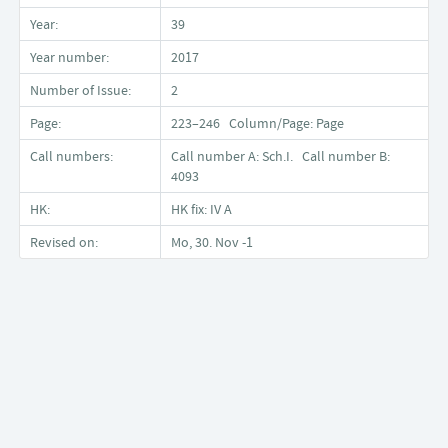
Year:
39
Year number:
2017
Number of Issue:
2
Page:
223–246 Column/Page: Page
Call numbers:
Call number A: Sch.I. Call number B:
4093
HK:
HK fix: IV A
Revised on:
Mo, 30. Nov -1