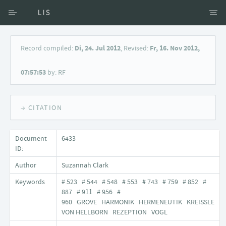
Access via Author
Record compiled:
Di, 24. Jul 2012
, Revised:
Fr, 16. Nov 2012,
Access via Document title
07:57:53
by: RF
Keyword Search
→ CITATION
Document
6433
ID:
Author
Suzannah Clark
Keywords
# 523 # 544 # 548 # 553 # 743 # 759 # 852 #
887 # 911 # 956 #
960 GROVE HARMONIK HERMENEUTIK KREISSLE
VON HELLBORN REZEPTION VOGL