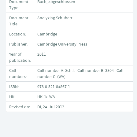
Document
Buch, abgeschlossen
Type:
Document
Analyzing Schubert
Title:
Location:
Cambridge
Publisher:
Cambridge University Press
Year of
2011
publication:
Call
Call number A: Sch.I. Call number B: 3804 Call
numbers:
number C: (WA)
ISBN:
978-0-521-84867-1
HK:
HK fix: WA
Revised on:
Di, 24. Jul 2012