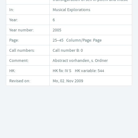
In:
Musical Explorations
Year:
6
Year number:
2005
Page:
25–45 Column/Page: Page
Call numbers:
Call number B: 0
Comment:
Abstract vorhanden, s. Ordner
HK:
HK fix: IV S HK variable: 544
Revised on:
Mo, 02. Nov 2009