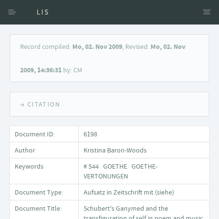
Access via Author
Record compiled:
Mo, 02. Nov 2009
, Revised:
Mo, 02. Nov
Access via Document title
2009, 14:36:31
by: CM
Keyword Search
→ CITATION
Document ID:
6198
Author
Kristina Baron-Woods
Keywords
# 544 GOETHE GOETHE-
VERTONUNGEN
Document Type:
Aufsatz in Zeitschrift mit (siehe)
Document Title:
Schubert's Ganymed and the
transfiguration of self in poem and music