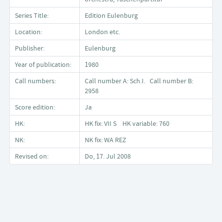
Series Title:
Edition Eulenburg
Location:
London etc.
Publisher:
Eulenburg
Year of publication:
1980
Call numbers:
Call number A: Sch.I. Call number B:
2958
Score edition:
Ja
HK:
HK fix: VII S HK variable: 760
NK:
NK fix: WA REZ
Revised on:
Do, 17. Jul 2008