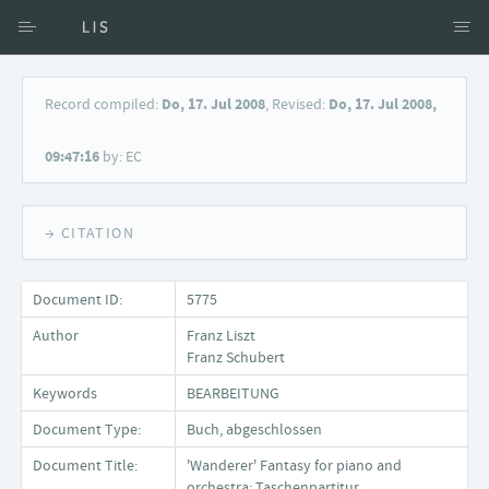
Access via Author
Record compiled:
Do, 17. Jul 2008
, Revised:
Do, 17. Jul 2008,
Access via Document title
09:47:16
by: EC
Keyword Search
→ CITATION
Document ID:
5775
Author
Franz Liszt
Franz Schubert
Keywords
BEARBEITUNG
Document Type:
Buch, abgeschlossen
Document Title:
'Wanderer' Fantasy for piano and
orchestra; Taschenpartitur