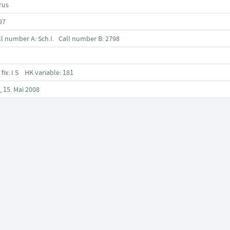
rus
97
ll number A: Sch.I. Call number B: 2798
 fix: I S HK variable: 181
, 15. Mai 2008