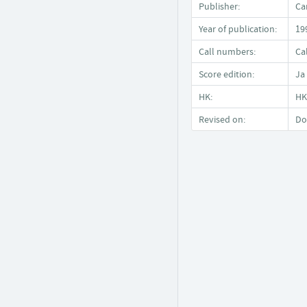
Publisher:
Ca
Year of publication:
19
Call numbers:
Ca
Score edition:
Ja
HK:
HK
Revised on:
Do