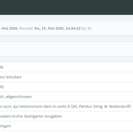
. Mai 2008
, Revised:
Do, 15. Mai 2008, 14:34:23
by: EC
39
anz Schubert
181
ch, abgeschlossen
es sunt, qui testimonium dant in coelo D 181, Partitur (Hrsg. W. Bodendorff)
hubert-Archiv Stuttgarter Ausgaben
uttgart