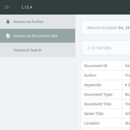
Access via Author
Record compiled:
Do, 15
Access via Document title
→ CITATION
Keyword Search
Document ID:
54
Author
Fr
Keywords
# 
Document Type:
Bu
Document Title:
Tr
Series Title:
Sc
Location:
St