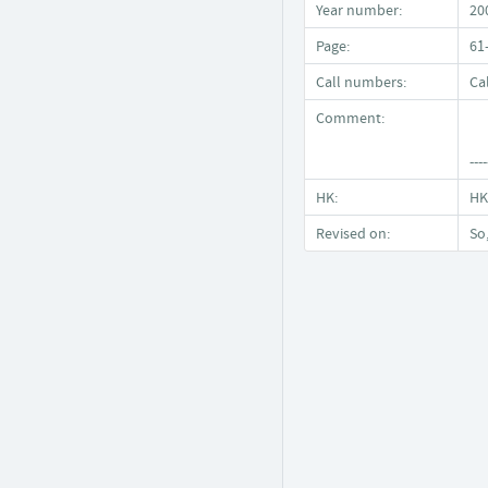
Year number:
20
Page:
61
Call numbers:
Ca
Comment:
----
HK:
HK
Revised on:
So