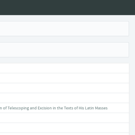
f Telescoping and Excision in the Texts of His Latin Masses