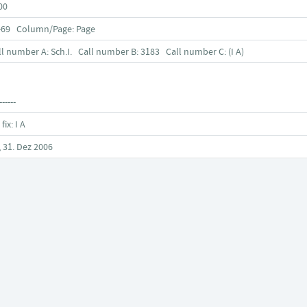
00
-69 Column/Page: Page
ll number A: Sch.I. Call number B: 3183 Call number C: (I A)
------
 fix: I A
, 31. Dez 2006