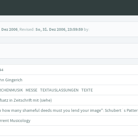
. Dez 2006
, Revised:
So, 31. Dez 2006, 23:59:59
by:
44
hn Gingerich
RCHENMUSIK MESSE TEXTAUSLASSUNGEN TEXTE
satz in Zeitschrift mit (siehe)
o how many shameful deeds must you lend your image": Schubert´s Pattern o
rrent Musicology