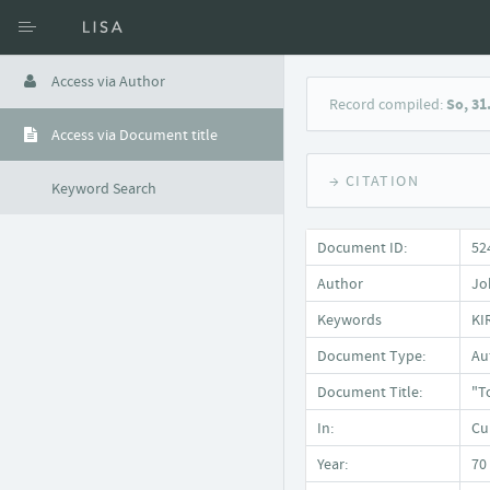
Access via Author
Record compiled:
So, 31
Access via Document title
→ CITATION
Keyword Search
Document ID:
52
Author
Jo
Keywords
KI
Document Type:
Auf
Document Title:
"T
In:
Cu
Year:
70