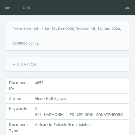
Access via Author
Record compiled:
So, 31. Dez 2006
, Revised:
Di, 18. Jun 2024,
Access via Document title
00:00:00
by: FL
Keyword Search
→ CITATION
Document
4652
ID:
Author
Victor Kofi Agawu
Keywords
#
911 HARMONIK LIED MELODIK SONATENFORM
Document
Aufsatz in Zeitschrift mit (siehe)
Type: