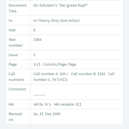
Document
On Schubert's "Der greise Kopf"
Title:
In:
In Theory Only (Ann Arbor)
Year:
8
Year
1984
number:
Issue:
1
Page:
3-21 Column/Page: Page
Call
Call number A: Sch.I. Call number B: 3292 Call
numbers:
number C: (IV S 911)
Comment:
----------
HK:
HK fix: IV S HK variable: 911
Revised
So, 31. Dez 2006
on: