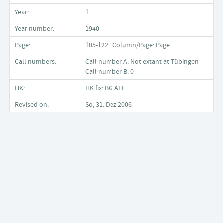
Year:
1
Year number:
1940
Page:
105-122 Column/Page: Page
Call numbers:
Call number A: Not extant at Tübingen
Call number B: 0
HK:
HK fix: BG ALL
Revised on:
So, 31. Dez 2006