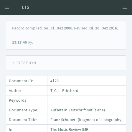
Access via Author
Record compiled:
So, 31. Dez 2006
, Revised:
Di, 20. Dez 2016,
Access via Document title
13:17:46
by:
Keyword Search
→ CITATION
Document ID:
4128
Author
T. C. L. Pritchard
Keywords
Document Type:
Aufsatz in Zeitschrift mit (siehe)
Document Title:
Franz Schubert (fragment of a biography)
In:
The Music Review (MR)