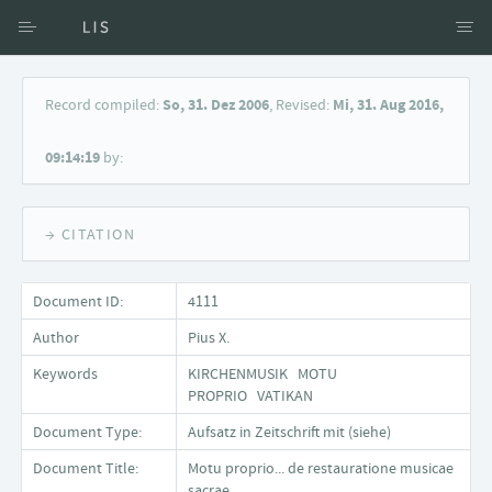
Access via Author
Record compiled:
So, 31. Dez 2006
, Revised:
Mi, 31. Aug 2016,
Access via Document title
09:14:19
by:
Keyword Search
→ CITATION
Document ID:
4111
Author
Pius X.
Keywords
KIRCHENMUSIK MOTU
PROPRIO VATIKAN
Document Type:
Aufsatz in Zeitschrift mit (siehe)
Document Title:
Motu proprio... de restauratione musicae
sacrae