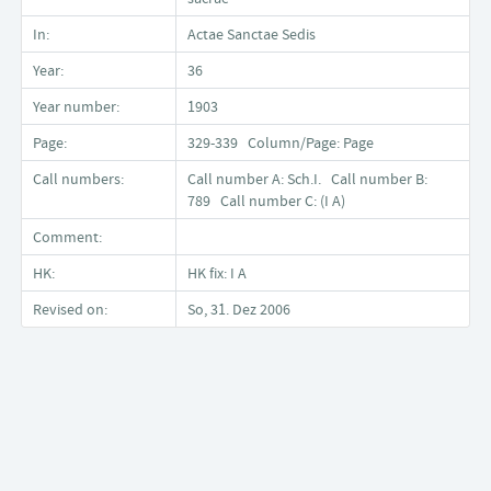
In:
Actae Sanctae Sedis
Year:
36
Year number:
1903
Page:
329-339 Column/Page: Page
Call numbers:
Call number A: Sch.I. Call number B:
789 Call number C: (I A)
Comment:
HK:
HK fix: I A
Revised on:
So, 31. Dez 2006