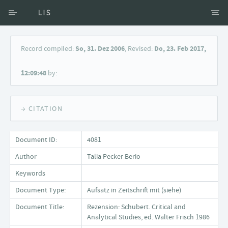
Access via Author
Record compiled:
So, 31. Dez 2006
, Revised:
Do, 23. Feb 2017,
Access via Document title
12:09:48
by:
Keyword Search
→ CITATION
Document ID:
4081
Author
Talia Pecker Berio
Keywords
Document Type:
Aufsatz in Zeitschrift mit (siehe)
Document Title:
Rezension: Schubert. Critical and
Analytical Studies, ed. Walter Frisch 1986