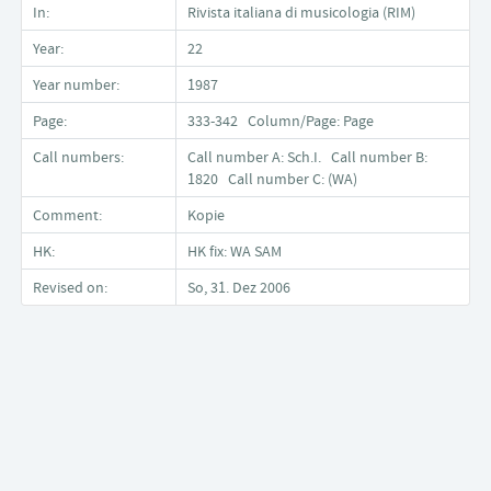
In:
Rivista italiana di musicologia (RIM)
Year:
22
Year number:
1987
Page:
333-342 Column/Page: Page
Call numbers:
Call number A: Sch.I. Call number B:
1820 Call number C: (WA)
Comment:
Kopie
HK:
HK fix: WA SAM
Revised on:
So, 31. Dez 2006