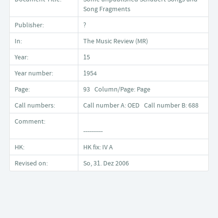
Song Fragments
Publisher:
?
In:
The Music Review (MR)
Year:
15
Year number:
1954
Page:
93 Column/Page: Page
Call numbers:
Call number A: OED Call number B: 688
Comment:
----------
HK:
HK fix: IV A
Revised on:
So, 31. Dez 2006