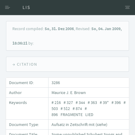
Access via Author
Record compiled:
So, 31. Dez 2006
, Revised:
So, 04. Jan 2009,
Access via Document title
18:36:21
by:
Keyword Search
→ CITATION
Document ID:
3286
Author
Maurice J. E. Brown
Keywords
# 216 # 327 # 344 # 363 # 39* # 396 #
503 # 512 # 874 #
896 FRAGMENTE LIED
Document Type:
Aufsatz in Zeitschrift mit (siehe)
Document Title:
Some unpublished Schubert Songs and