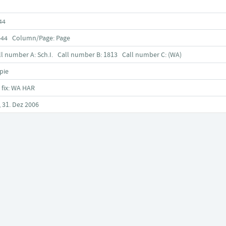
44
-44 Column/Page: Page
ll number A: Sch.I. Call number B: 1813 Call number C: (WA)
pie
 fix: WA HAR
, 31. Dez 2006