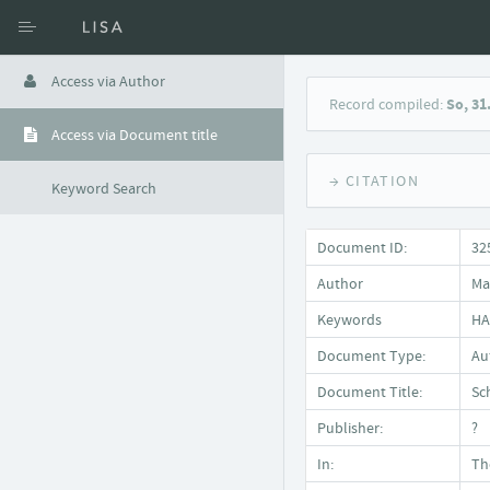
Access via Author
Record compiled:
So, 31
Access via Document title
→ CITATION
Keyword Search
Document ID:
32
Author
Ma
Keywords
HA
Document Type:
Auf
Document Title:
Sc
Publisher:
?
In:
Th