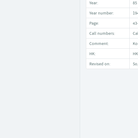
Year:
85
Year number:
19
Page:
43
Call numbers:
Ca
Comment:
Ko
HK:
HK
Revised on:
So