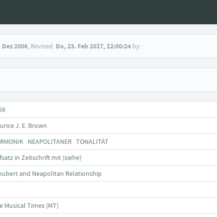
. Dez 2006
, Revised:
Do, 23. Feb 2017, 12:00:24
by:
59
urice J. E. Brown
RMONIK NEAPOLITANER TONALITÄT
satz in Zeitschrift mit (siehe)
hubert and Neapolitan Relationship
e Musical Times (MT)