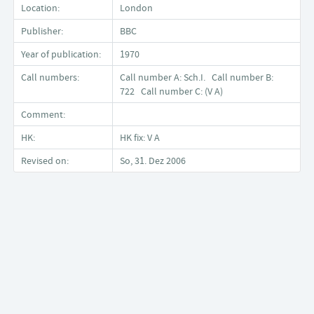
Location:
London
Publisher:
BBC
Year of publication:
1970
Call numbers:
Call number A: Sch.I. Call number B:
722 Call number C: (V A)
Comment:
HK:
HK fix: V A
Revised on:
So, 31. Dez 2006