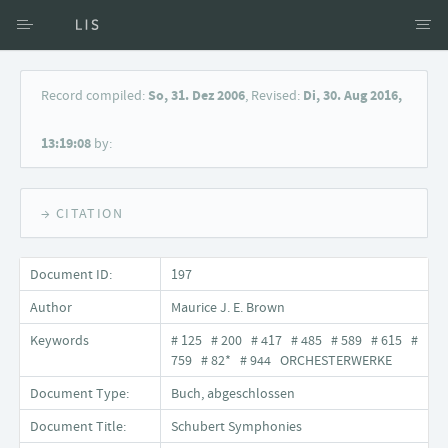
Access via Author
Record compiled:
So, 31. Dez 2006
, Revised:
Di, 30. Aug 2016,
Access via Document title
13:19:08
by:
Keyword Search
→ CITATION
Document ID:
197
Author
Maurice J. E. Brown
Keywords
# 125 # 200 # 417 # 485 # 589 # 615 #
759 # 82* # 944 ORCHESTERWERKE
Document Type:
Buch, abgeschlossen
Document Title:
Schubert Symphonies