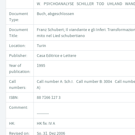
W. PSYCHOANALYSE SCHILLER TOD UHLAND WA
Document
Buch, abgeschlossen
Type:
Document
Franz Schubert; Il viandante e gli Inferi. Transformazion
Title:
mito nel Lied schubertiano
Location:
Turin
Publisher:
Casa Editrice e Lettere
Year of
1995
publication:
Call
Call number A: Sch.I. Call number B: 3004 Call number
numbers:
A)
ISBN:
88 7166 127 3
Comment:
----------
HK:
HK fix: IV A
Revised on:
So, 31. Dez 2006