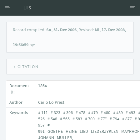
Access via Author
Record compiled:
So, 31. Dez 2006
, Revised:
Mi, 17. Dez 2008,
Access via Document title
19:56:59
by:
Keyword Search
→ CITATION
Document
1864
ID:
Author
Carlo Lo Presti
Keywords
# 111 # 323 # 396 # 478 # 479 # 480 # 489 # 493 
526 # 548 # 565 # 583 # 700 # 77* # 794 # 877 # 
957 #
991 GOETHE HEINE LIED LIEDERZYKLEN MAYRHOF
JOHANN MÜLLER,