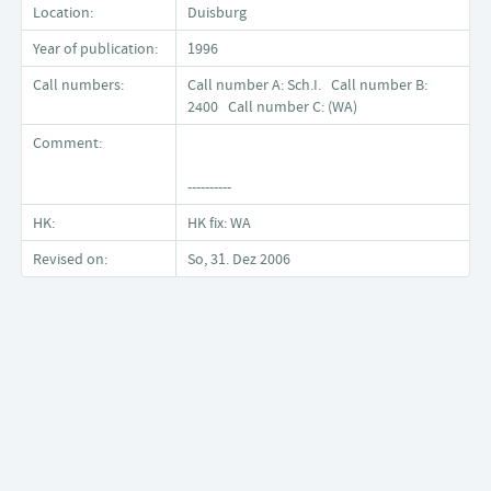
Location:
Duisburg
Year of publication:
1996
Call numbers:
Call number A: Sch.I. Call number B:
2400 Call number C: (WA)
Comment:
----------
HK:
HK fix: WA
Revised on:
So, 31. Dez 2006