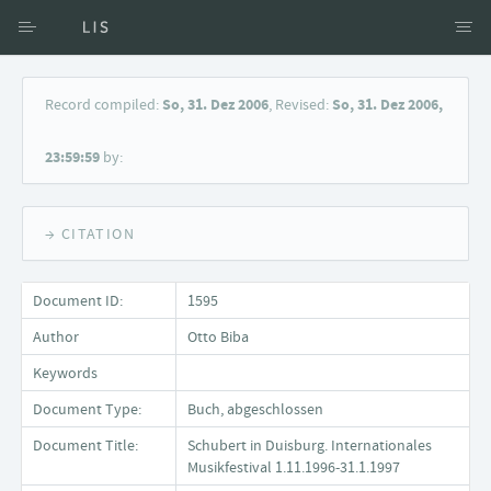
Access via Author
Record compiled:
So, 31. Dez 2006
, Revised:
So, 31. Dez 2006,
Access via Document title
23:59:59
by:
Keyword Search
→ CITATION
Document ID:
1595
Author
Otto Biba
Keywords
Document Type:
Buch, abgeschlossen
Document Title:
Schubert in Duisburg. Internationales
Musikfestival 1.11.1996-31.1.1997