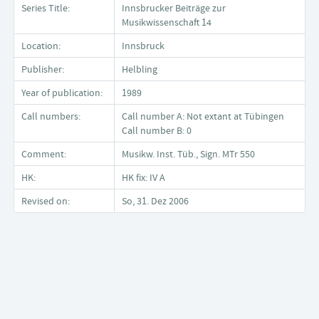
Series Title:
Innsbrucker Beiträge zur
Musikwissenschaft 14
Location:
Innsbruck
Publisher:
Helbling
Year of publication:
1989
Call numbers:
Call number A: Not extant at Tübingen
Call number B: 0
Comment:
Musikw. Inst. Tüb., Sign. MTr 550
HK:
HK fix: IV A
Revised on:
So, 31. Dez 2006