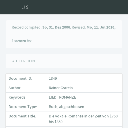
Access via Author
Record compiled:
So, 31. Dez 2006
, Revised:
Mo, 11. Jul 2016,
Access via Document title
13:28:20
by:
Keyword Search
→ CITATION
Document ID:
1349
Author
Rainer Gstrein
Keywords
LIED ROMANZE
Document Type:
Buch, abgeschlossen
Document Title:
Die vokale Romanze in der Zeit von 1750
bis 1850